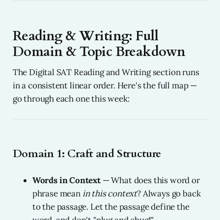
Reading & Writing: Full
Domain & Topic Breakdown
The Digital SAT Reading and Writing section runs
in a consistent linear order. Here's the full map —
go through each one this week:
Domain 1: Craft and Structure
Words in Context
— What does this word or
phrase mean
in this context
? Always go back
to the passage. Let the passage define the