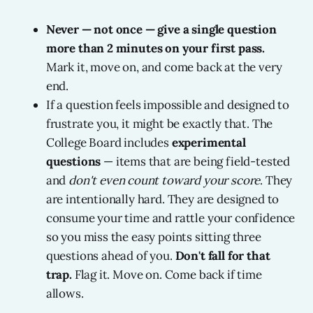
Never — not once — give a single question
more than 2 minutes on your first pass.
Mark it, move on, and come back at the very
end.
If a question feels impossible and designed to
frustrate you, it might be exactly that. The
College Board includes
experimental
questions
— items that are being field-tested
and
don't even count toward your score
. They
are intentionally hard. They are designed to
consume your time and rattle your confidence
so you miss the easy points sitting three
questions ahead of you.
Don't fall for that
trap.
Flag it. Move on. Come back if time
allows.