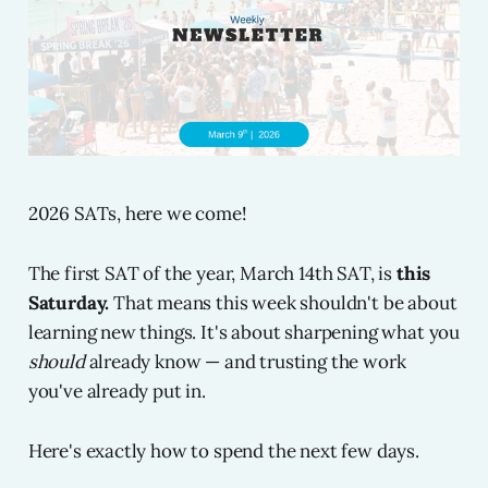
2026 SATs, here we come!
The first SAT of the year, March 14th SAT, is
this
Saturday.
That means this week shouldn't be about
learning new things. It's about sharpening what you
should
already know — and trusting the work
you've already put in.
Here's exactly how to spend the next few days.