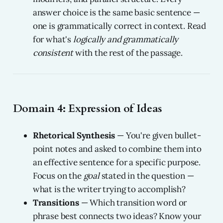
answer choice is the same basic sentence —
one is grammatically correct in context. Read
for what's
logically and grammatically
consistent
with the rest of the passage.
Domain 4: Expression of Ideas
Rhetorical Synthesis
— You're given bullet-
point notes and asked to combine them into
an effective sentence for a specific purpose.
Focus on the
goal
stated in the question —
what is the writer trying to accomplish?
Transitions
— Which transition word or
phrase best connects two ideas? Know your