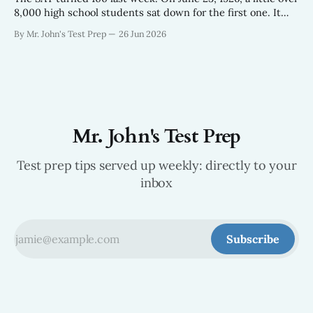
8,000 high school students sat down for the first one. It
looked nothing like the test your kids take now — 315
By Mr. John's Test Prep
26 Jun 2026
questions in about 90 minutes, built off an aptitude exam
the Army had been giving
Mr. John's Test Prep
Test prep tips served up weekly: directly to your
inbox
Subscribe