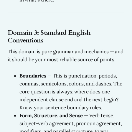
Domain 3: Standard English
Conventions
This domain is pure grammar and mechanics — and
it should be your most reliable source of points.
Boundaries
— This is punctuation: periods,
commas, semicolons, colons, and dashes. The
core question is always: where does one
independent clause end and the next begin?
Know your sentence boundary rules.
Form, Structure, and Sense
— Verb tense,
subject-verb agreement, pronoun agreement,
modifiers, and parallel structure. Every