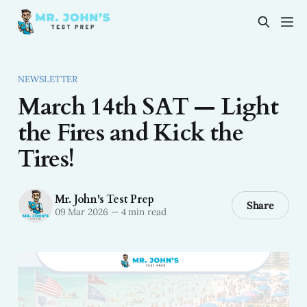
NEWSLETTER
March 14th SAT — Light
the Fires and Kick the
Tires!
Mr. John's Test Prep
Share
09 Mar 2026
—
4 min read