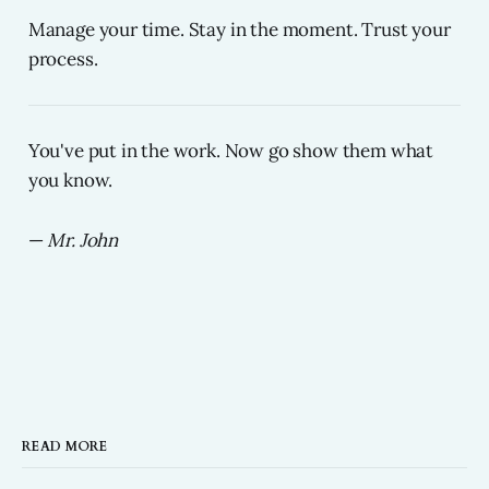
Manage your time. Stay in the moment. Trust your
process.
You've put in the work. Now go show them what
you know.
—
Mr. John
READ MORE