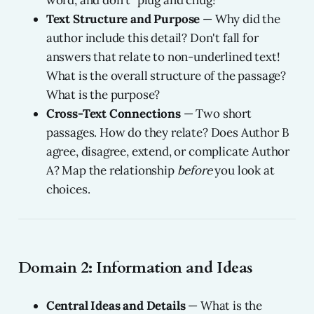
word, and don't "plug and chug!"
Text Structure and Purpose
— Why did the
author include this detail? Don't fall for
answers that relate to non-underlined text!
What is the overall structure of the passage?
What is the purpose?
Cross-Text Connections
— Two short
passages. How do they relate? Does Author B
agree, disagree, extend, or complicate Author
A? Map the relationship
before
you look at
choices.
Domain 2: Information and Ideas
Central Ideas and Details
— What is the