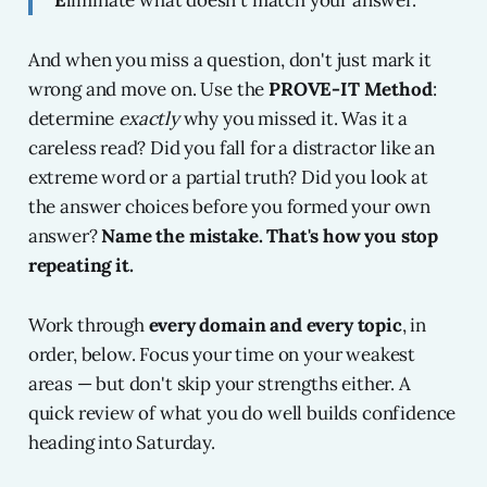
E
liminate what doesn't match your answer.
And when you miss a question, don't just mark it
wrong and move on. Use the
PROVE-IT Method
:
determine
exactly
why you missed it. Was it a
careless read? Did you fall for a distractor like an
extreme word or a partial truth? Did you look at
the answer choices before you formed your own
answer?
Name the mistake. That's how you stop
repeating it.
Work through
every domain and every topic
, in
order, below. Focus your time on your weakest
areas — but don't skip your strengths either. A
quick review of what you do well builds confidence
heading into Saturday.