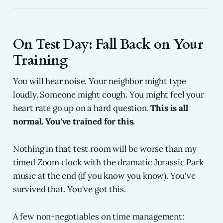
On Test Day: Fall Back on Your
Training
You will hear noise. Your neighbor might type
loudly. Someone might cough. You might feel your
heart rate go up on a hard question.
This is all
normal. You've trained for this.
Nothing in that test room will be worse than my
timed Zoom clock with the dramatic Jurassic Park
music at the end (if you know you know). You've
survived that. You've got this.
A few non-negotiables on time management: