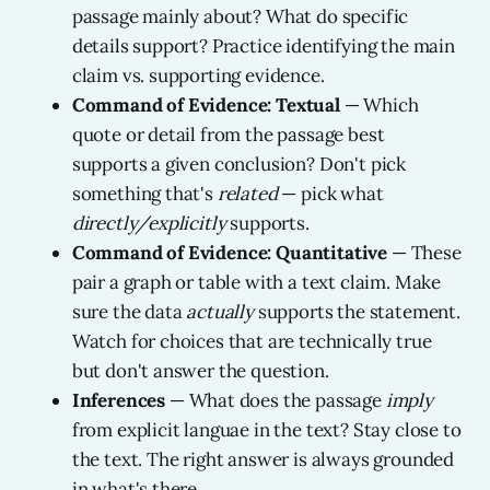
passage mainly about? What do specific
details support? Practice identifying the main
claim vs. supporting evidence.
Command of Evidence: Textual
— Which
quote or detail from the passage best
supports a given conclusion? Don't pick
something that's
related
— pick what
directly/explicitly
supports.
Command of Evidence: Quantitative
— These
pair a graph or table with a text claim. Make
sure the data
actually
supports the statement.
Watch for choices that are technically true
but don't answer the question.
Inferences
— What does the passage
imply
from explicit languae in the text? Stay close to
the text. The right answer is always grounded
in what's there.