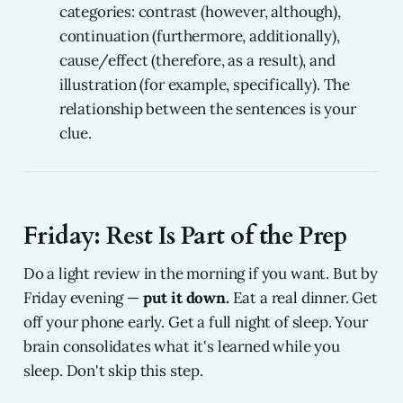
categories: contrast (however, although),
continuation (furthermore, additionally),
cause/effect (therefore, as a result), and
illustration (for example, specifically). The
relationship between the sentences is your
clue.
Friday: Rest Is Part of the Prep
Do a light review in the morning if you want. But by
Friday evening —
put it down.
Eat a real dinner. Get
off your phone early. Get a full night of sleep. Your
brain consolidates what it's learned while you
sleep. Don't skip this step.