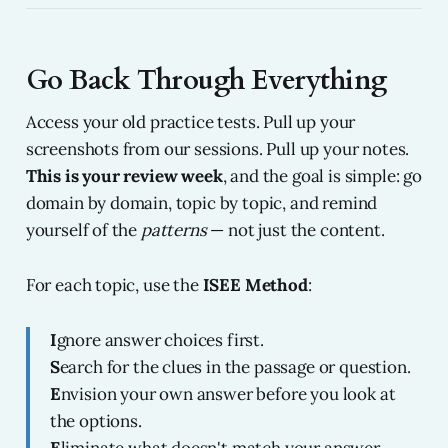
Go Back Through Everything
Access your old practice tests. Pull up your
screenshots from our sessions. Pull up your notes.
This is your review week
, and the goal is simple: go
domain by domain, topic by topic, and remind
yourself of the
patterns
— not just the content.
For each topic, use the
ISEE Method
:
I
gnore answer choices first.
S
earch for the clues in the passage or question.
E
nvision your own answer before you look at
the options.