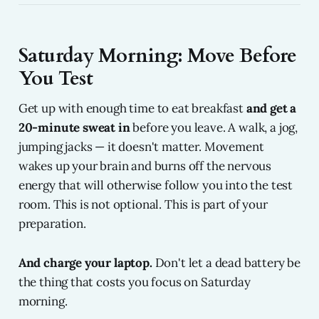
Saturday Morning: Move Before
You Test
Get up with enough time to eat breakfast
and get a
20-minute sweat in
before you leave. A walk, a jog,
jumping jacks — it doesn't matter. Movement
wakes up your brain and burns off the nervous
energy that will otherwise follow you into the test
room. This is not optional. This is part of your
preparation.
And charge your laptop.
Don't let a dead battery be
the thing that costs you focus on Saturday
morning.