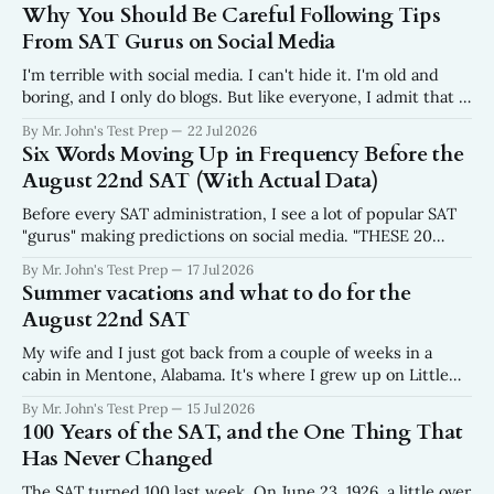
Why You Should Be Careful Following Tips
From SAT Gurus on Social Media
I'm terrible with social media. I can't hide it. I'm old and
boring, and I only do blogs. But like everyone, I admit that I
do scroll. In fact, I wish I scrolled a lot less than I do. Why?
By Mr. John's Test Prep
22 Jul 2026
I get frustrated every
Six Words Moving Up in Frequency Before the
August 22nd SAT (With Actual Data)
Before every SAT administration, I see a lot of popular SAT
"gurus" making predictions on social media. "THESE 20
WORDS WILL BE ON THE AUGUST SAT." No data. No
By Mr. John's Test Prep
17 Jul 2026
sourcing. No mention of where the list came from. Just
Summer vacations and what to do for the
twenty words, a fire emoji, and a
August 22nd SAT
My wife and I just got back from a couple of weeks in a
cabin in Mentone, Alabama. It's where I grew up on Little
River in the northeast corner of the state where the
By Mr. John's Test Prep
15 Jul 2026
Appalachians run out. We were there for the weeks
100 Years of the SAT, and the One Thing That
surrounding the Fourth of
Has Never Changed
The SAT turned 100 last week. On June 23, 1926, a little over