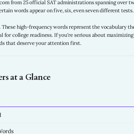
om from 25 official SAT administrations spanning over tw
rtain words appear on five, six, even seven different tests.
. These high-frequency words represent the vocabulary th
al for college readiness. If you're serious about maximizin
s that deserve your attention first.
s at a Glance
d
Words