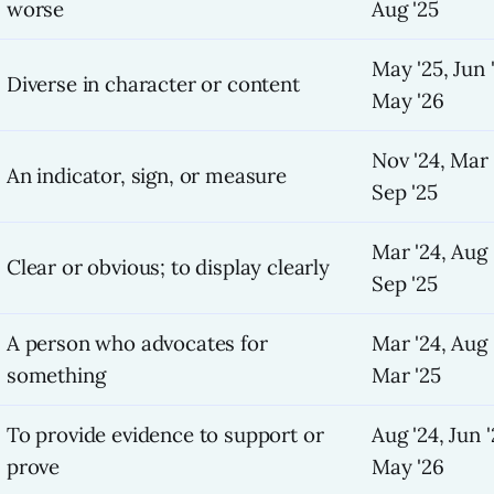
worse
Aug '25
May '25, Jun 
Diverse in character or content
May '26
Nov '24, Mar 
An indicator, sign, or measure
Sep '25
Mar '24, Aug 
Clear or obvious; to display clearly
Sep '25
A person who advocates for
Mar '24, Aug 
something
Mar '25
To provide evidence to support or
Aug '24, Jun '
prove
May '26