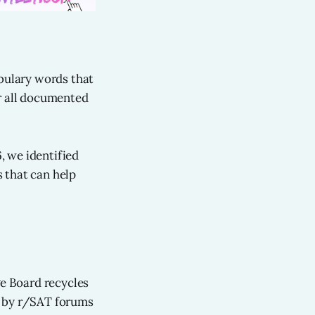
abulary words that
 all documented
, we identified
 that can help
ge Board recycles
d by r/SAT forums