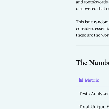
and roots2words.c
discovered that ce
This isn't random
considers essenti
these are the word
The Number
📊 Metric
Tests Analyze
Total Unique 