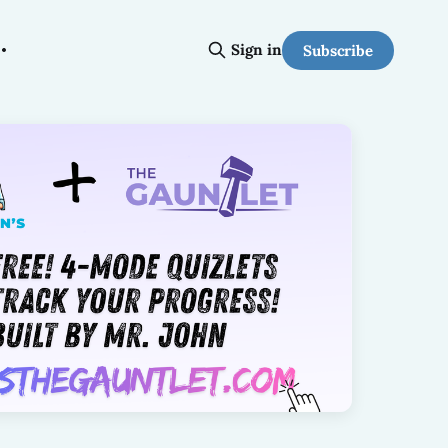
Sign in
Subscribe