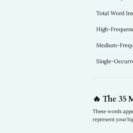
Total Word In
High-Frequenc
Medium-Frequ
Single-Occur
🔥 The 35 
These words appe
represent your hi