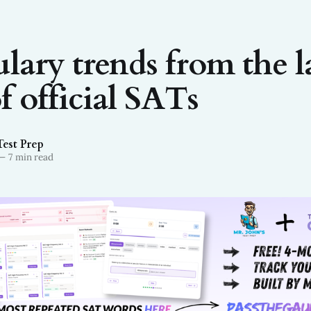
lary trends from the l
f official SATs
Test Prep
—
7 min read