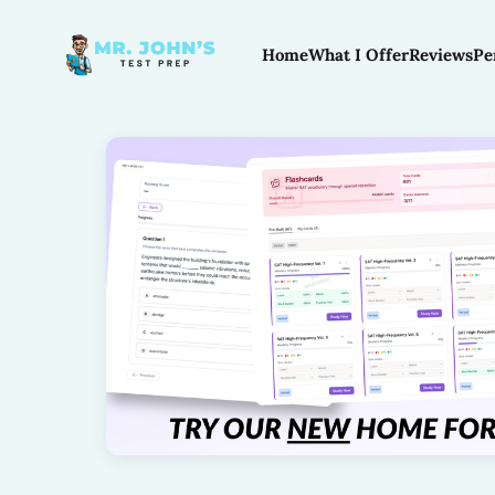
Home
What I Offer
Reviews
Pe