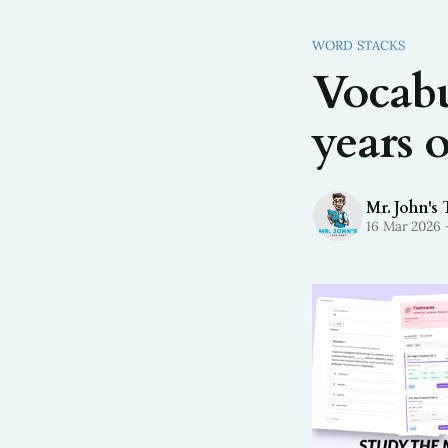
WORD STACKS
Vocabu
years o
Mr. John's 
16 Mar 2026