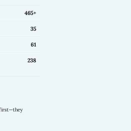
465+
35
61
238
first—they