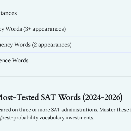
stances
y Words (3+ appearances)
ency Words (2 appearances)
rence Words
Most-Tested SAT Words (2024-2026)
ared on three or more SAT administrations. Master these 
ghest-probability vocabulary investments.