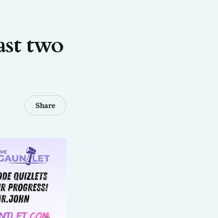
ast two
Share