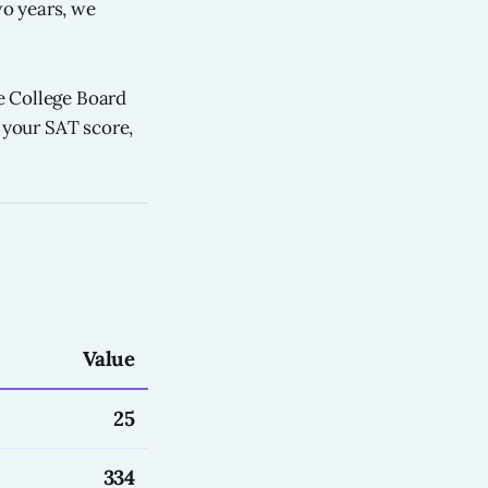
o years, we
e College Board
g your SAT score,
Value
25
334