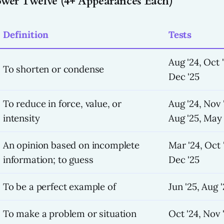
Power Twelve (4+ Appearances Each)
Definition
Tests
Aug '24, Oct 
To shorten or condense
Dec '25
To reduce in force, value, or
Aug '24, Nov 
intensity
Aug '25, May 
An opinion based on incomplete
Mar '24, Oct '
information; to guess
Dec '25
To be a perfect example of
Jun '25, Aug 
To make a problem or situation
Oct '24, Nov '