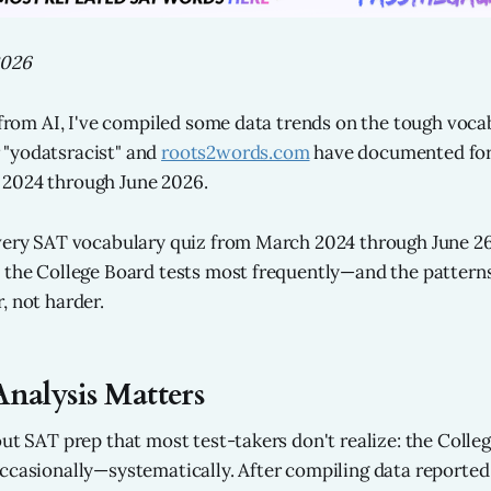
2026
p from AI, I've compiled some data trends on the tough voc
"yodatsracist" and
roots2words.com
have documented for
2024 through June 2026.
very SAT vocabulary quiz from March 2024 through June 26
 the College Board tests most frequently—and the patterns
, not harder.
nalysis Matters
out SAT prep that most test-takers don't realize: the Colle
ccasionally—systematically. After compiling data reporte