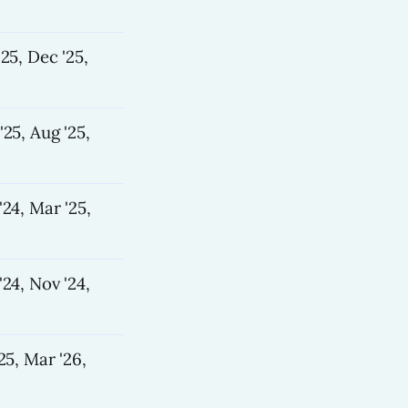
'25, Dec '25,
'25, Aug '25,
'24, Mar '25,
'24, Nov '24,
25, Mar '26,