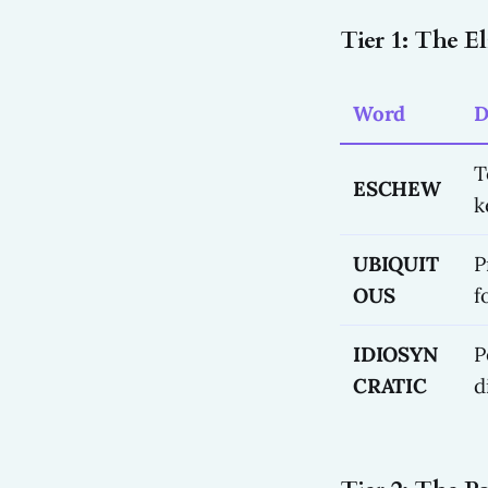
Tier 1: The E
Word
D
T
ESCHEW
k
UBIQUIT
P
OUS
f
IDIOSYN
P
CRATIC
d