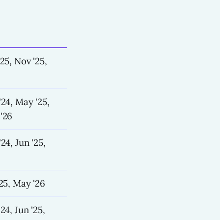
'25, Nov '25,
'24, May '25,
'26
24, Jun '25,
'25, May '26
24, Jun '25,