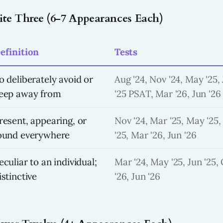
lite Three (6-7 Appearances Each)
efinition
Tests
o deliberately avoid or
Aug '24, Nov '24, May '25, 
eep away from
'25 PSAT, Mar '26, Jun '26
resent, appearing, or
Nov '24, Mar '25, May '25,
ound everywhere
'25, Mar '26, Jun '26
eculiar to an individual;
Mar '24, May '25, Jun '25, 
istinctive
'26, Jun '26