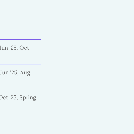
Jun '25, Oct
 Jun '25, Aug
Oct '25, Spring