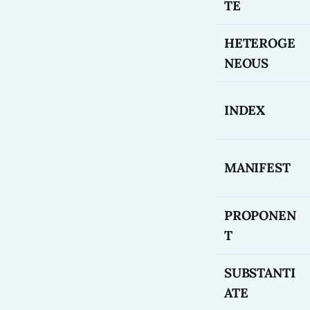
TE
HETEROGE
NEOUS
INDEX
MANIFEST
PROPONEN
T
SUBSTANTI
ATE