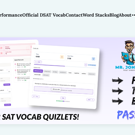
rformance
Official DSAT Vocab
Contact
Word Stacks
Blog
About