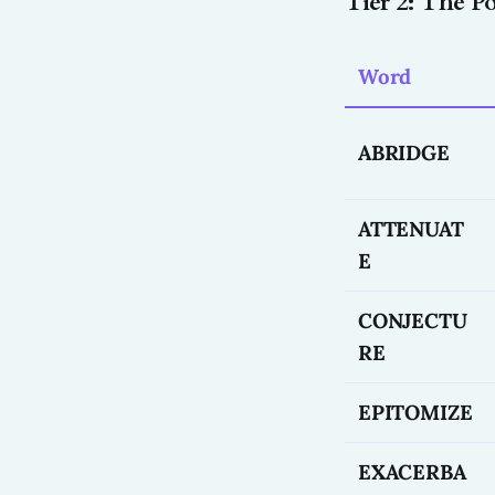
Tier 2: The 
Word
ABRIDGE
ATTENUAT
E
CONJECTU
RE
EPITOMIZE
EXACERBA