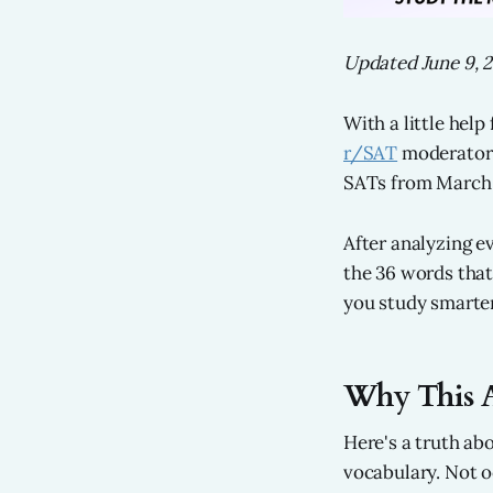
Updated June 9, 
With a little hel
r/SAT
moderator 
SATs from March 
After analyzing e
the 36 words that
you study smarter
Why This A
Here's a truth ab
vocabulary. Not o