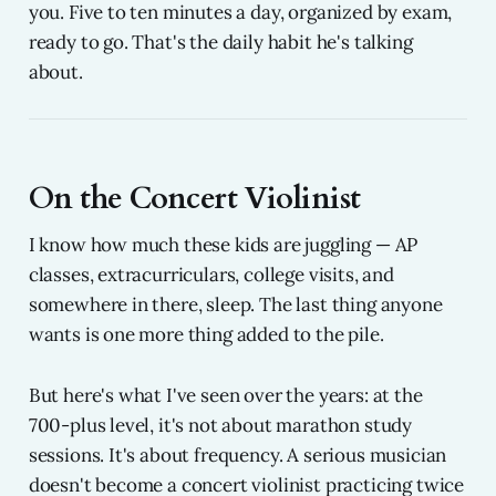
you. Five to ten minutes a day, organized by exam,
ready to go. That's the daily habit he's talking
about.
On the Concert Violinist
I know how much these kids are juggling — AP
classes, extracurriculars, college visits, and
somewhere in there, sleep. The last thing anyone
wants is one more thing added to the pile.
But here's what I've seen over the years: at the
700-plus level, it's not about marathon study
sessions. It's about frequency. A serious musician
doesn't become a concert violinist practicing twice