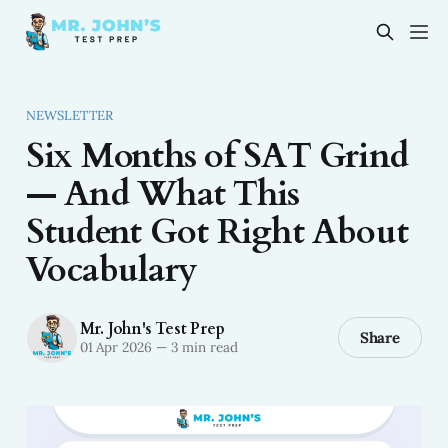
NEWSLETTER
Six Months of SAT Grind
— And What This
Student Got Right About
Vocabulary
Mr. John's Test Prep
Share
01 Apr 2026
—
3 min read