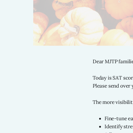
Dear MJTP familie
Today is SAT scor
Please send over
The more visibili
Fine-tune e
Identify str