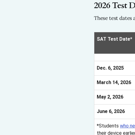
2026 Test D
These test dates 
SAT Test Date*
Dec. 6, 2025
March 14, 2026
May 2, 2026
June 6, 2026
*Students
who ne
their device earli