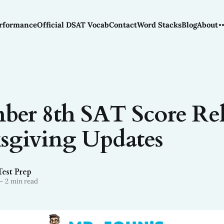
rformance
Official DSAT Vocab
Contact
Word Stacks
Blog
About
er 8th SAT Score Rel
sgiving Updates
Test Prep
—
2 min read