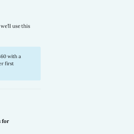
we’ll use this
360 with a
r first
s for