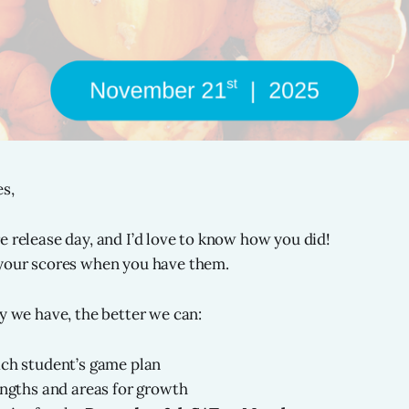
s,
e release day, and I’d love to know how you did!
 your scores when you have them.
ty we have, the better we can:
ach student’s game plan
engths and areas for growth