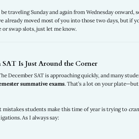
l be traveling Sunday and again from Wednesday onward, so
I’ve already moved most of you into those two days, but if yo
 or swap slots, just let me know.
 SAT Is Just Around the Corner
 The December SAT is approaching quickly, and many studen
emester summative exams
. That’s a lot on your plate—bu
t mistakes students make this time of year is trying to
cra
igations. As I always say: