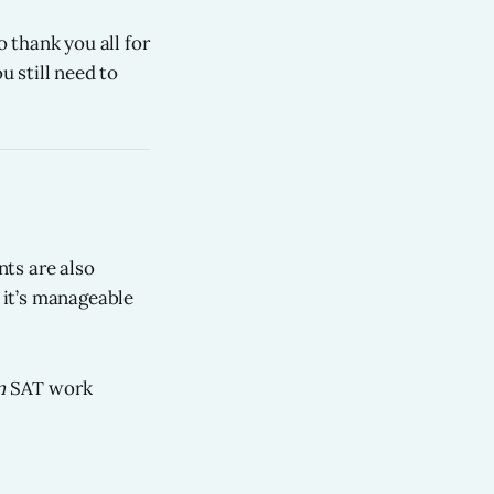
 thank you all for
u still need to
ts are also
t it’s manageable
m
SAT work