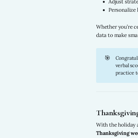
Adjust strat
Personalize
Whether you’re cel
data to make sma
🎯
Congratula
verbal sco
practice t
Thanksgiving
With the holiday
Thanksgiving wee