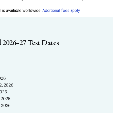
n is available worldwide.
Additional fees apply.
 2026-27 Test Dates
026
2, 2026
2026
 2026
 2026