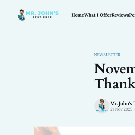
Home
What I Offer
Reviews
Pe
NEWSLETTER
Novemb
Thank
Mr. John's 
21 Nov 2025