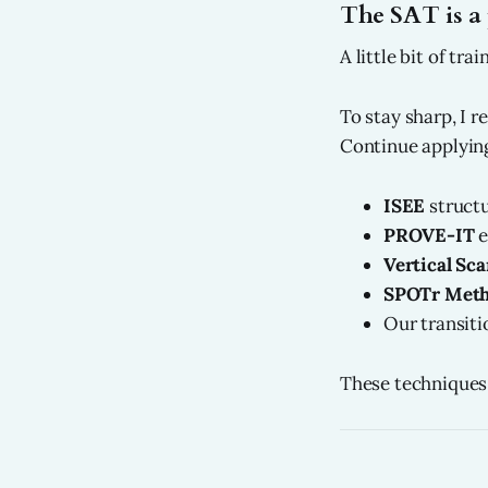
The SAT is a 
A little bit of tr
To stay sharp, I 
Continue applying
ISEE
structu
PROVE-IT
e
Vertical Sc
SPOTr Met
Our transiti
These techniques