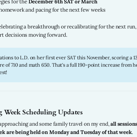
egies for the
December 6th SAT or March
 homework and pacing for the next few weeks
ebrating a breakthrough or recalibrating for the next run, 
rt decisions moving forward.
tions to L.D. on her first ever SAT this November, scoring a 1
re of 710 and math 650. That's a full 190-point increase from he
est!
 Week Scheduling Updates
 approaching and some family travel on my end,
all session
k are being held on Monday and Tuesday of that week
.