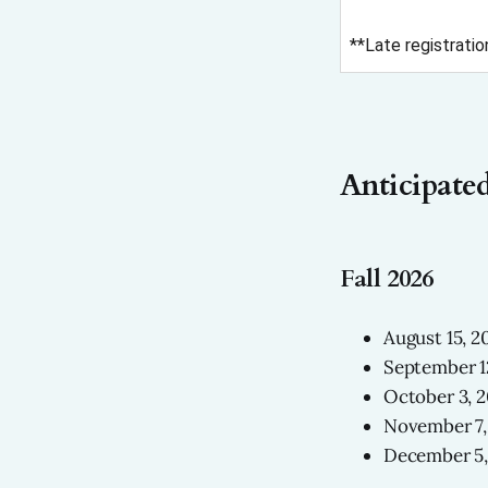
**Late registratio
Anticipated
Fall 2026
August 15, 2
September 1
October 3, 
November 7,
December 5,