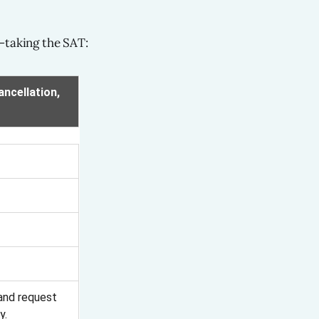
—taking the SAT:
ncellation,
 and request
y.