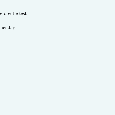
efore the test.
her day.