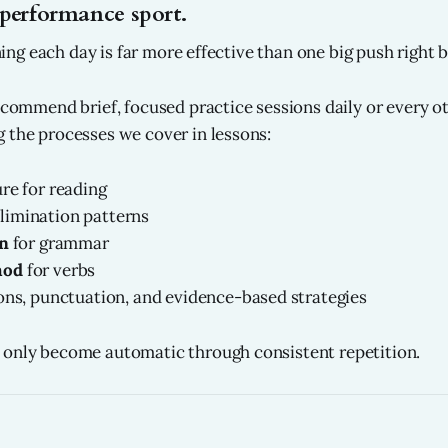
performance sport.
aining each day is far more effective than one big push right b
recommend brief, focused practice sessions daily or every ot
 the processes we cover in lessons:
re for reading
limination patterns
an
for grammar
hod
for verbs
ons, punctuation, and evidence-based strategies
 only become automatic through consistent repetition.