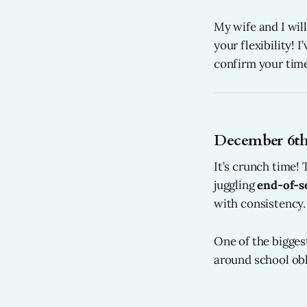
My wife and I wil
your flexibility! 
confirm your time
December 6th
It’s crunch time!
juggling
end-of-s
with consistency.
One of the bigges
around school obl