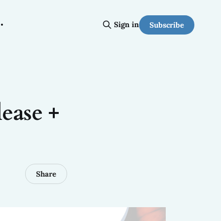
Sign in
Subscribe
ease +
Share