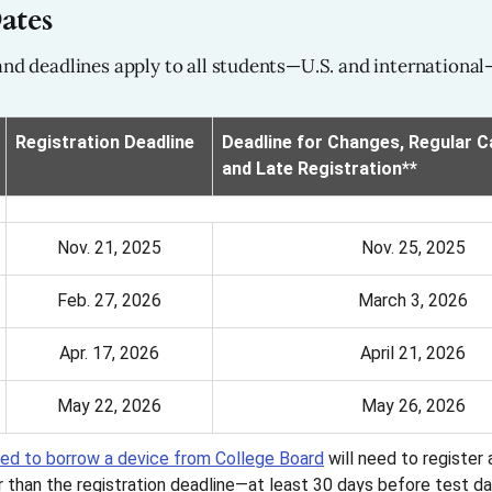
ates
and deadlines apply to all students—U.S. and international
Registration Deadline
Deadline for Changes, Regular Ca
and Late Registration**
Nov. 21, 2025
Nov. 25, 2025
Feb. 27, 2026
March 3, 2026
Apr. 17, 2026
April 21, 2026
May 22, 2026
May 26, 2026
ed to borrow a device from College Board
will need to register
er than the registration deadline—at least 30 days before test da