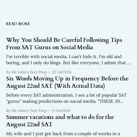
READ MORE
Why You Should Be Careful Following Tips
From SAT Gurus on Social Media
I'm terrible with social media. I can't hide it. I'm old and
boring, and I only do blogs. But like everyone, I admit that I
do scroll. In fact, I wish I scrolled a lot less than I do. Why?
By Mr. John's Test Prep
22 Jul 2026
I get frustrated every
Six Words Moving Up in Frequency Before the
August 22nd SAT (With Actual Data)
Before every SAT administration, I see a lot of popular SAT
"gurus" making predictions on social media. "THESE 20
WORDS WILL BE ON THE AUGUST SAT." No data. No
By Mr. John's Test Prep
17 Jul 2026
sourcing. No mention of where the list came from. Just
Summer vacations and what to do for the
twenty words, a fire emoji, and a
August 22nd SAT
My wife and I just got back from a couple of weeks in a