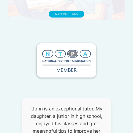
“John is an exceptional tutor. My
daughter, a junior in high school,
enjoyed his classes and got
meaningful tips to improve her