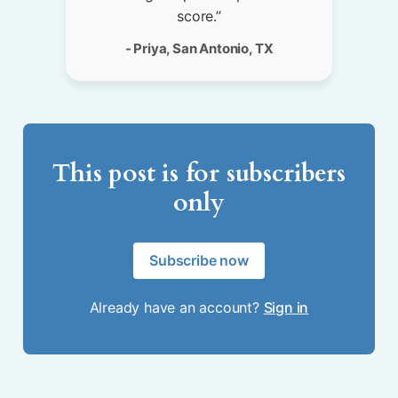
score.”
- Priya, San Antonio, TX
This post is for subscribers
only
Subscribe now
Already have an account?
Sign in