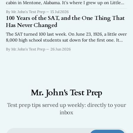
cabin in Mentone, Alabama. It's where I grew up on Little
River in the northeast corner of the state where the
By Mr. John's Test Prep
15 Jul 2026
Appalachians run out. We were there for the weeks
100 Years of the SAT, and the One Thing That
surrounding the Fourth of
Has Never Changed
The SAT turned 100 last week. On June 23, 1926, a little over
8,000 high school students sat down for the first one. It
looked nothing like the test your kids take now — 315
By Mr. John's Test Prep
26 Jun 2026
questions in about 90 minutes, built off an aptitude exam
the Army had been giving
Mr. John's Test Prep
Test prep tips served up weekly: directly to your
inbox