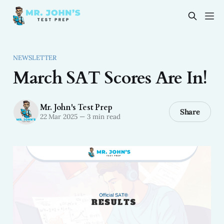
NEWSLETTER
March SAT Scores Are In!
Mr. John's Test Prep
Share
22 Mar 2025
—
3 min read