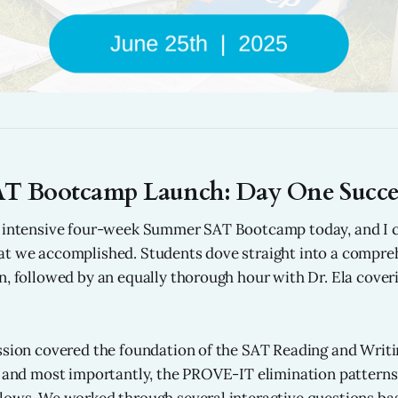
T Bootcamp Launch: Day One Succes
r intensive four-week Summer SAT Bootcamp today, and I 
at we accomplished. Students dove straight into a compr
n, followed by an equally thorough hour with Dr. Ela cove
ssion covered the foundation of the SAT Reading and Writin
, and most importantly, the PROVE-IT elimination patterns