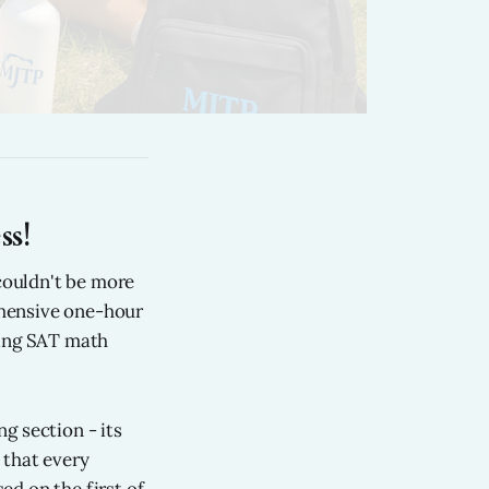
s!
couldn't be more
ehensive one-hour
ring SAT math
g section - its
 that every