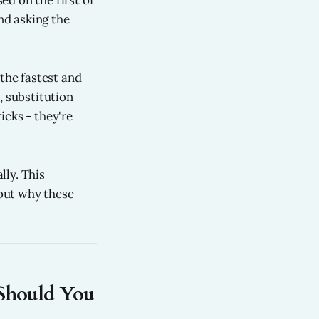
d on the first of
nd asking the
 the fastest and
, substitution
icks - they're
lly. This
but why these
Should You