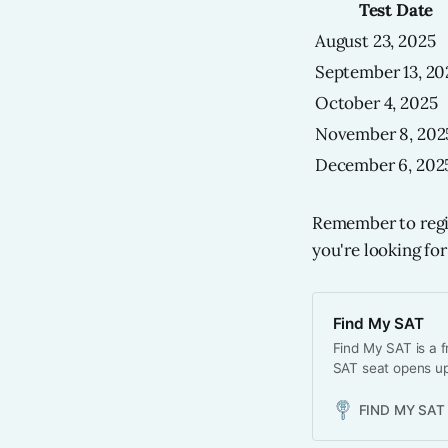
Test Date
August 23, 2025
September 13, 20
October 4, 2025
November 8, 202
December 6, 202
Remember to regist
you're looking for
Find My SAT
Find My SAT is a f
SAT seat opens up
FIND MY SAT