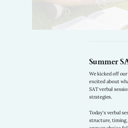
Summer SA
We kicked off ou
excited about wh
SAT verbal sessio
strategies.
Today's verbal se
structure, timing