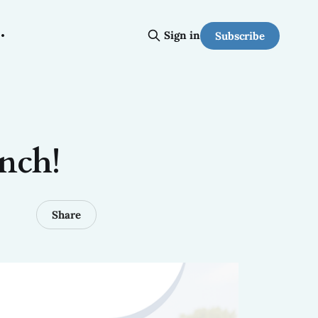
Sign in
Subscribe
nch!
Share