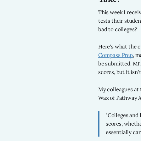
This week I recei
tests their stude
bad to colleges?
Here's what the c
Compass Prep
, m
be submitted. MIT
scores, but it isn'
My colleagues at 
Wax of Pathway Ad
"Colleges and 
scores, whethe
essentially ca