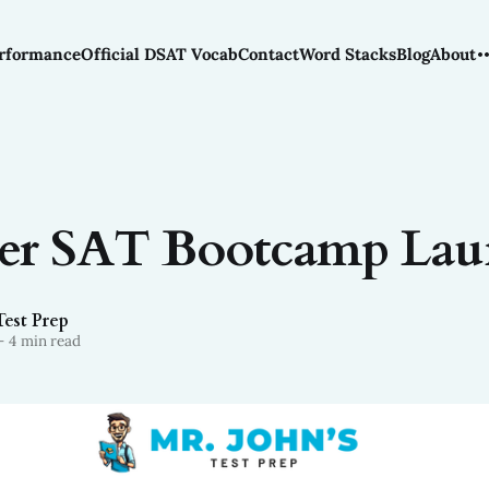
rformance
Official DSAT Vocab
Contact
Word Stacks
Blog
About
r SAT Bootcamp Lau
Test Prep
—
4 min read