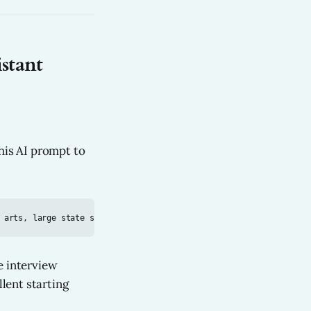
stant
his AI prompt to
e interview
llent starting