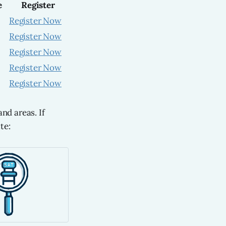
e
Register
Register Now
Register Now
Register Now
Register Now
Register Now
nd areas. If
te: