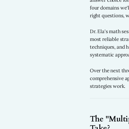
answer choice fol
four domains we'
right questions, w
Dr. Ela's math se
most reliable str
techniques, and h
systematic approa
Over the next thr
comprehensive ap
strategies work.
The "Multi
Take?