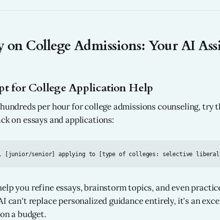
 on College Admissions: Your AI Assi
t for College Application Help
 hundreds per hour for college admissions counseling, try t
ack on essays and applications:
elp you refine essays, brainstorm topics, and even practic
I can't replace personalized guidance entirely, it's an exce
 on a budget.