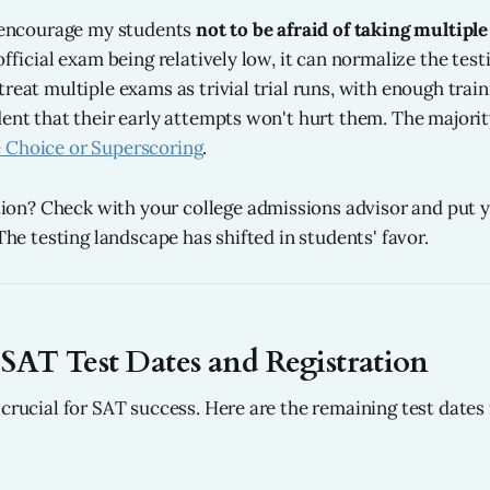
I encourage my students
not to be afraid of taking multipl
official exam being relatively low, it can normalize the tes
reat multiple exams as trivial trial runs, with enough trai
dent that their early attempts won't hurt them. The majority
 Choice or Superscoring
.
n? Check with your college admissions advisor and put y
 The testing landscape has shifted in students' favor.
AT Test Dates and Registration
crucial for SAT success. Here are the remaining test dates 