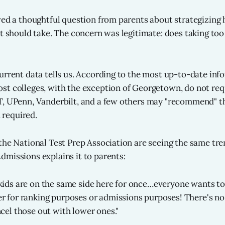
ved a thoughtful question from parents about strategizin
nt should take. The concern was legitimate: does taking to
urrent data tells us. According to the most up-to-date in
ost colleges, with the exception of Georgetown, do not requ
, UPenn, Vanderbilt, and a few others may "recommend" th
t required.
the National Test Prep Association are seeing the same tre
missions explains it to parents:
kids are on the same side here for once…everyone wants to
r for ranking purposes or admissions purposes! There's no
ncel those out with lower ones."