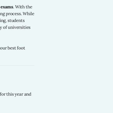
e exams
. With the
ting process. While
ning, students
 of universities
our best foot
for this year and