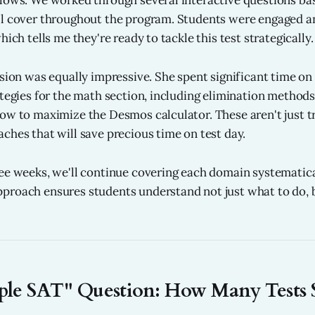
lows. We worked through several interactive questions base
ll cover throughout the program. Students were engaged a
hich tells me they're ready to tackle this test strategically.
ssion was equally impressive. She spent significant time on
ategies for the math section, including elimination methods
ow to maximize the Desmos calculator. These aren't just tr
ches that will save precious time on test day.
ee weeks, we'll continue covering each domain systematica
proach ensures students understand not just what to do, 
ple SAT" Question: How Many Tests 