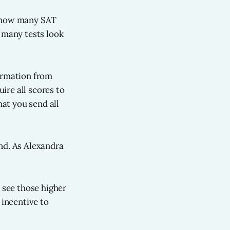
g how many SAT
o many tests look
formation from
ire all scores to
at you send all
nd. As Alexandra
 see those higher
 incentive to