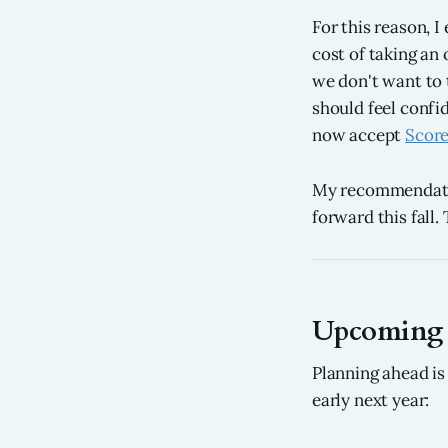
For this reason, 
cost of taking an 
we don't want to t
should feel confi
now accept
Score
My recommendatio
forward this fall.
Upcoming S
Planning ahead is 
early next year: