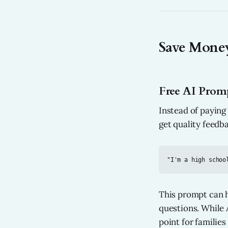
Save Money
Free AI Promp
Instead of paying
get quality feedb
This prompt can h
questions. While A
point for families