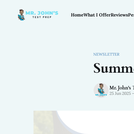
Home
What I Offer
Reviews
Pe
NEWSLETTER
Summe
Mr. John's 
25 Jun 2025