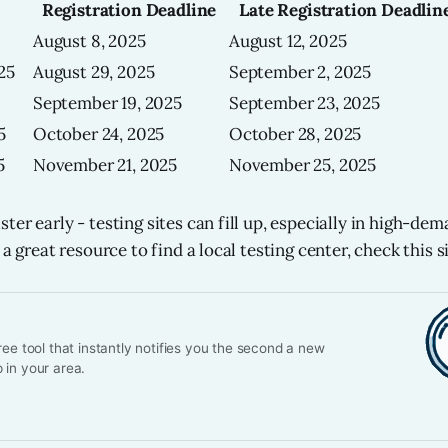
Registration Deadline
Late Registration Deadlin
August 8, 2025
August 12, 2025
25
August 29, 2025
September 2, 2025
September 19, 2025
September 23, 2025
5
October 24, 2025
October 28, 2025
5
November 21, 2025
November 25, 2025
er early - testing sites can fill up, especially in high-dema
 a great resource to find a local testing center, check this si
ree tool that instantly notifies you the second a new
 in your area.