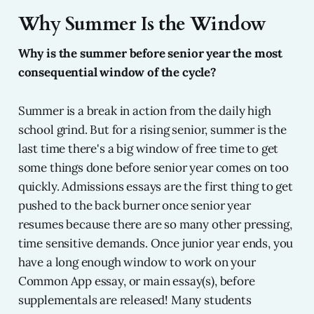
Why Summer Is the Window
Why is the summer before senior year the most
consequential window of the cycle?
Summer is a break in action from the daily high
school grind. But for a rising senior, summer is the
last time there's a big window of free time to get
some things done before senior year comes on too
quickly. Admissions essays are the first thing to get
pushed to the back burner once senior year
resumes because there are so many other pressing,
time sensitive demands. Once junior year ends, you
have a long enough window to work on your
Common App essay, or main essay(s), before
supplementals are released! Many students