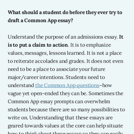
What should a student do before they ever try to
draft a Common App essay?
Understand the purpose of an admissions essay.
It
is to put a claim to action
. It is to emphasize
values, messages, lessons learned. It is not a place
to reiterate accolades and grades. It does not even
need to be a place to associate your future
major/career intentions. Students need to
understand
the Common App questions
–how
vague yet open-ended they can be. Sometimes the
Common App essay prompts can overwhelm
students because there are so many possibilities to
write on. Understanding that these essays are
geared towards values at the core can help situate
how to think about these essays so they can easily