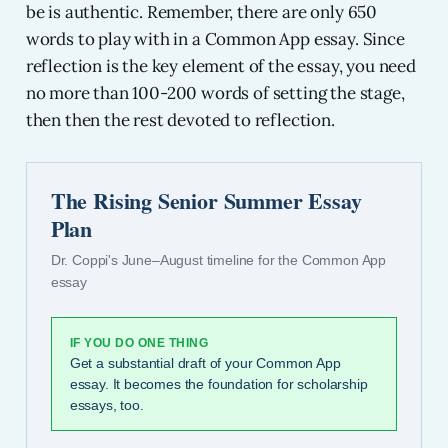
be is authentic. Remember, there are only 650
words to play with in a Common App essay. Since
reflection is the key element of the essay, you need
no more than 100-200 words of setting the stage,
then then the rest devoted to reflection.
The Rising Senior Summer Essay
Plan
Dr. Coppi's June–August timeline for the Common App
essay
IF YOU DO ONE THING
Get a substantial draft of your Common App
essay. It becomes the foundation for scholarship
essays, too.