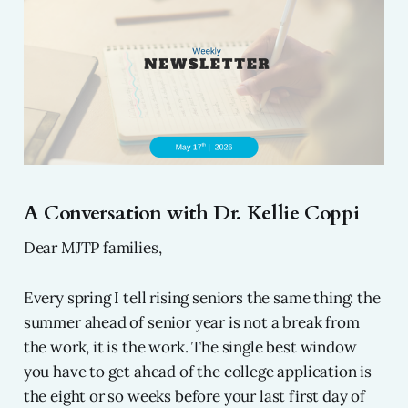
A Conversation with Dr. Kellie Coppi
Dear MJTP families,
Every spring I tell rising seniors the same thing: the
summer ahead of senior year is not a break from
the work, it is the work. The single best window
you have to get ahead of the college application is
the eight or so weeks before your last first day of