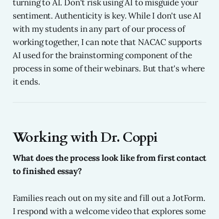
turning to AI. Don't risk using AI to misguide your
sentiment. Authenticity is key. While I don't use AI
with my students in any part of our process of
working together, I can note that NACAC supports
AI used for the brainstorming component of the
process in some of their webinars. But that's where
it ends.
Working with Dr. Coppi
What does the process look like from first contact
to finished essay?
Families reach out on my site and fill out a JotForm.
I respond with a welcome video that explores some