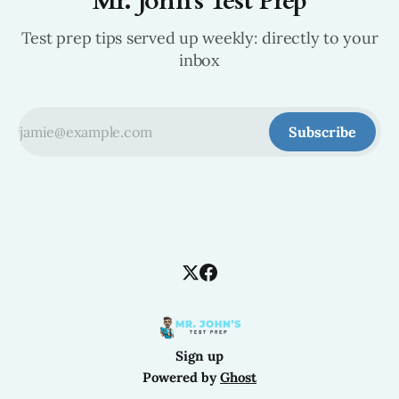
Mr. John's Test Prep
Test prep tips served up weekly: directly to your
inbox
Subscribe
Sign up
Powered by
Ghost