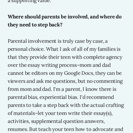
a supporting value.
Where should parents be involved, and where do
they need to step back?
Parental involvement is truly case by case, a
personal choice. What I ask of all of my families is
that they provide their teen with complete agency
over the essay writing process–mom and dad
cannot be editors on my Google Docs, they can be
viewers and ask me questions, but no commenting
from mom and dad. I'm a parent, I know there is
parental bias, experiential bias. I'd recommend
parents to take a step back with the actual crafting
of materials–let your teen write their essay(s),
activities, supplemental question answers,
resumes. But teach your teen how to advocate and