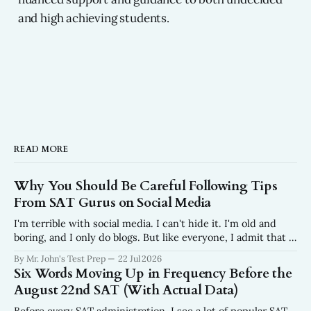
and high achieving students.
READ MORE
Why You Should Be Careful Following Tips
From SAT Gurus on Social Media
I'm terrible with social media. I can't hide it. I'm old and
boring, and I only do blogs. But like everyone, I admit that I
do scroll. In fact, I wish I scrolled a lot less than I do. Why?
By Mr. John's Test Prep
22 Jul 2026
I get frustrated every
Six Words Moving Up in Frequency Before the
August 22nd SAT (With Actual Data)
Before every SAT administration, I see a lot of popular SAT