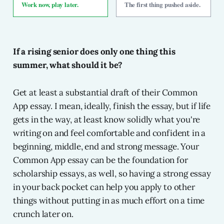
Work now, play later.
The first thing pushed aside.
If a rising senior does only one thing this
summer, what should it be?
Get at least a substantial draft of their Common
App essay. I mean, ideally, finish the essay, but if life
gets in the way, at least know solidly what you're
writing on and feel comfortable and confident in a
beginning, middle, end and strong message. Your
Common App essay can be the foundation for
scholarship essays, as well, so having a strong essay
in your back pocket can help you apply to other
things without putting in as much effort on a time
crunch later on.