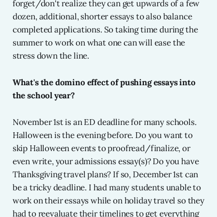
forget/don't realize they can get upwards of a few
dozen, additional, shorter essays to also balance
completed applications. So taking time during the
summer to work on what one can will ease the
stress down the line.
What's the domino effect of pushing essays into
the school year?
November 1st is an ED deadline for many schools.
Halloween is the evening before. Do you want to
skip Halloween events to proofread/finalize, or
even write, your admissions essay(s)? Do you have
Thanksgiving travel plans? If so, December 1st can
be a tricky deadline. I had many students unable to
work on their essays while on holiday travel so they
had to reevaluate their timelines to get everything