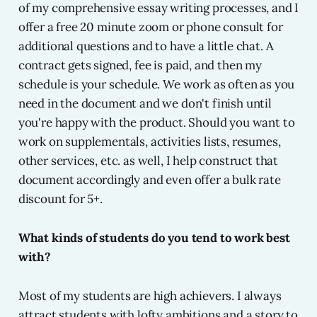
of my comprehensive essay writing processes, and I
offer a free 20 minute zoom or phone consult for
additional questions and to have a little chat. A
contract gets signed, fee is paid, and then my
schedule is your schedule. We work as often as you
need in the document and we don't finish until
you're happy with the product. Should you want to
work on supplementals, activities lists, resumes,
other services, etc. as well, I help construct that
document accordingly and even offer a bulk rate
discount for 5+.
What kinds of students do you tend to work best
with?
Most of my students are high achievers. I always
attract students with lofty ambitions and a story to