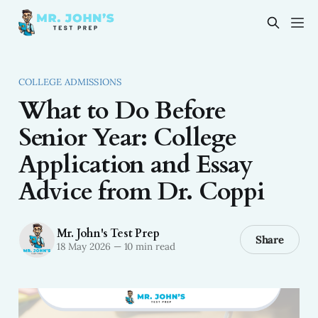
COLLEGE ADMISSIONS
What to Do Before
Senior Year: College
Application and Essay
Advice from Dr. Coppi
Mr. John's Test Prep
Share
18 May 2026
—
10 min read