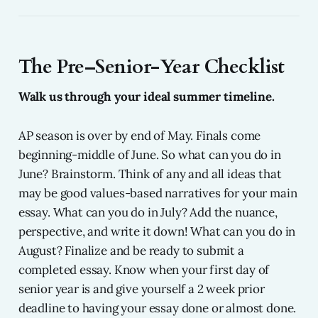
The Pre–Senior-Year Checklist
Walk us through your ideal summer timeline.
AP season is over by end of May. Finals come
beginning-middle of June. So what can you do in
June? Brainstorm. Think of any and all ideas that
may be good values-based narratives for your main
essay. What can you do in July? Add the nuance,
perspective, and write it down! What can you do in
August? Finalize and be ready to submit a
completed essay. Know when your first day of
senior year is and give yourself a 2 week prior
deadline to having your essay done or almost done.