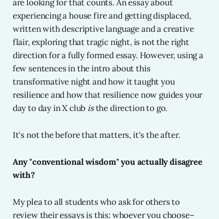
are looking for that counts. An essay about
experiencing a house fire and getting displaced,
written with descriptive language and a creative
flair, exploring that tragic night, is not the right
direction for a fully formed essay. However, using a
few sentences in the intro about this
transformative night and how it taught you
resilience and how that resilience now guides your
day to day in X club
is
the direction to go.
It's not the before that matters, it's the after.
Any "conventional wisdom" you actually disagree
with?
My plea to all students who ask for others to
review their essays is this: whoever you choose–