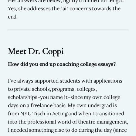
Her answers are below, lightly trimmed for length.
Yes, she addresses the "ai" concerns towards the
end.
Meet Dr. Coppi
How did you end up coaching college essays?
I've always supported students with applications
to private schools, programs, colleges,
scholarships–you name it–since my own college
days on a freelance basis. My own undergrad is
from NYU Tisch in Acting and when I transitioned
into the professional world of theatre management,
I needed something else to do during the day (since