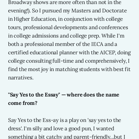
Broadway shows are more often than not in the
evening!). So I pursued my Masters and Doctorate
in Higher Education, in conjunction with college
tours, professional developments and conferences
in college admissions and college prep. While I'm
both a professional member of the IECA and a
certified educational planner with the AICEP, doing
college consulting full-time and comprehensively, I
find the most joy in matching students with best fit
narratives.
"Say Yes to the Essay" — where does the name
come from?
Say Yes to the Ess-ay is a play on 'say yes to the
dress'. I'm silly and love a good pun, I wanted
something a bit catchy and parent-friendly…but I