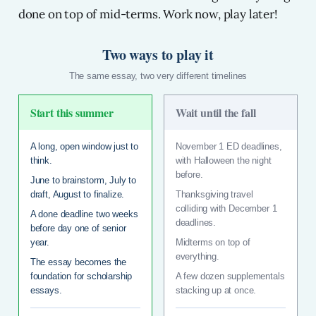
done on top of mid-terms. Work now, play later!
Two ways to play it
The same essay, two very different timelines
Start this summer
Wait until the fall
A long, open window just to
November 1 ED deadlines,
think.
with Halloween the night
before.
June to brainstorm, July to
draft, August to finalize.
Thanksgiving travel
colliding with December 1
A done deadline two weeks
deadlines.
before day one of senior
year.
Midterms on top of
everything.
The essay becomes the
foundation for scholarship
A few dozen supplementals
essays.
stacking up at once.