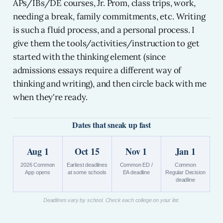
APs/IBs/DE courses, Jr. Prom, class trips, work,
needing a break, family commitments, etc. Writing
is such a fluid process, and a personal process. I
give them the tools/activities/instruction to get
started with the thinking element (since
admissions essays require a different way of
thinking and writing), and then circle back with me
when they're ready.
Dates that sneak up fast
Aug 1
Oct 15
Nov 1
Jan 1
2026 Common
Earliest deadlines
Common ED /
Common
App opens
at some schools
EA deadline
Regular Decision
deadline
Deadlines vary by school. Check each college on your list.