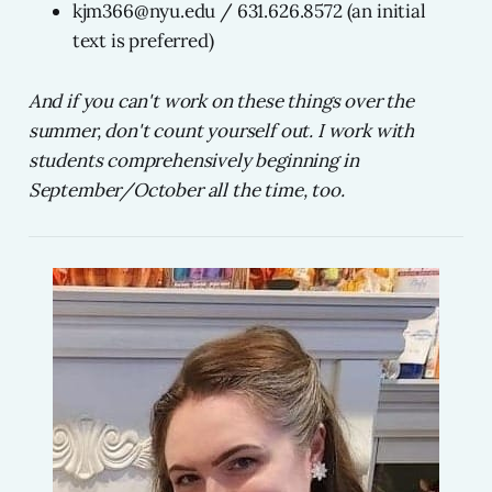
kjm366@nyu.edu / 631.626.8572 (an initial
text is preferred)
And if you can't work on these things over the
summer, don't count yourself out. I work with
students comprehensively beginning in
September/October all the time, too.