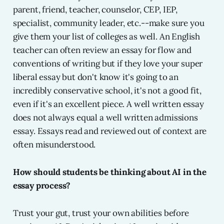
parent, friend, teacher, counselor, CEP, IEP,
specialist, community leader, etc.--make sure you
give them your list of colleges as well. An English
teacher can often review an essay for flow and
conventions of writing but if they love your super
liberal essay but don't know it's going to an
incredibly conservative school, it's not a good fit,
even if it's an excellent piece. A well written essay
does not always equal a well written admissions
essay. Essays read and reviewed out of context are
often misunderstood.
How should students be thinking about AI in the
essay process?
Trust your gut, trust your own abilities before