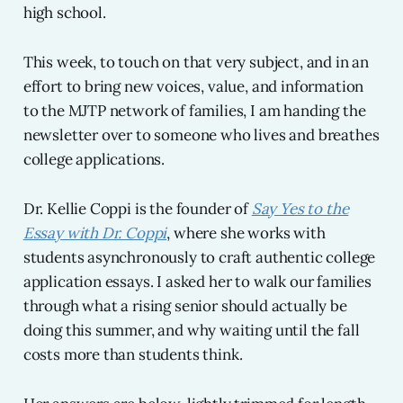
high school.
This week, to touch on that very subject, and in an
effort to bring new voices, value, and information
to the MJTP network of families, I am handing the
newsletter over to someone who lives and breathes
college applications.
Dr. Kellie Coppi is the founder of
Say Yes to the
Essay with Dr. Coppi
, where she works with
students asynchronously to craft authentic college
application essays. I asked her to walk our families
through what a rising senior should actually be
doing this summer, and why waiting until the fall
costs more than students think.