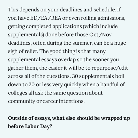
This depends on your deadlines and schedule. If
you have ED/EA/REA or even rolling admissions,
getting completed applications (which include
supplementals) done before those Oct/Nov
deadlines, often during the summer, can be a huge
sigh of relief. The good thing is that many
supplemental essays overlap so the sooner you
gather them, the easier it will be to repurpose/edit
across all of the questions. 30 supplementals boil
down to 20 or less very quickly when a handful of
colleges all ask the same question about
community or career intentions.
Outside of essays, what else should be wrapped up
before Labor Day?