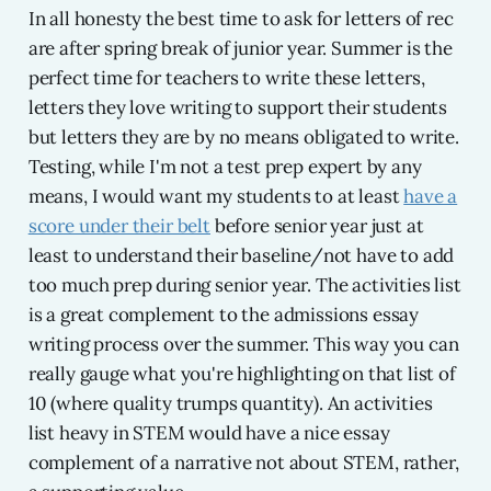
In all honesty the best time to ask for letters of rec
are after spring break of junior year. Summer is the
perfect time for teachers to write these letters,
letters they love writing to support their students
but letters they are by no means obligated to write.
Testing, while I'm not a test prep expert by any
means, I would want my students to at least
have a
score under their belt
before senior year just at
least to understand their baseline/not have to add
too much prep during senior year. The activities list
is a great complement to the admissions essay
writing process over the summer. This way you can
really gauge what you're highlighting on that list of
10 (where quality trumps quantity). An activities
list heavy in STEM would have a nice essay
complement of a narrative not about STEM, rather,