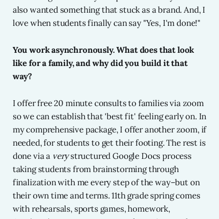
also wanted something that stuck as a brand. And, I
love when students finally can say "Yes, I'm done!"
You work asynchronously. What does that look
like for a family, and why did you build it that
way?
I offer free 20 minute consults to families via zoom
so we can establish that 'best fit' feeling early on. In
my comprehensive package, I offer another zoom, if
needed, for students to get their footing. The rest is
done via a
very
structured Google Docs process
taking students from brainstorming through
finalization with me every step of the way–but on
their own time and terms. 11th grade spring comes
with rehearsals, sports games, homework,