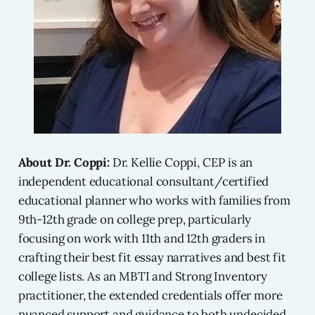
About Dr. Coppi:
Dr. Kellie Coppi, CEP is an
independent educational consultant/certified
educational planner who works with families from
9th-12th grade on college prep, particularly
focusing on work with 11th and 12th graders in
crafting their best fit essay narratives and best fit
college lists. As an MBTI and Strong Inventory
practitioner, the extended credentials offer more
nuanced support and guidance to both undecided