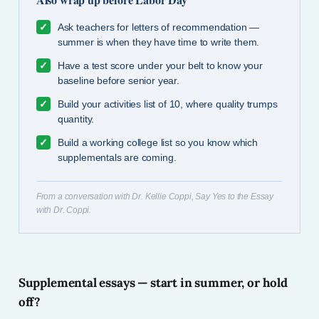
✓
Ask teachers for letters of recommendation —
summer is when they have time to write them.
✓
Have a test score under your belt to know your
baseline before senior year.
✓
Build your activities list of 10, where quality trumps
quantity.
✓
Build a working college list so you know which
supplementals are coming.
From a conversation with Dr. Kellie Coppi, Say Yes to the Essay
with Dr. Coppi.
Supplemental essays — start in summer, or hold
off?