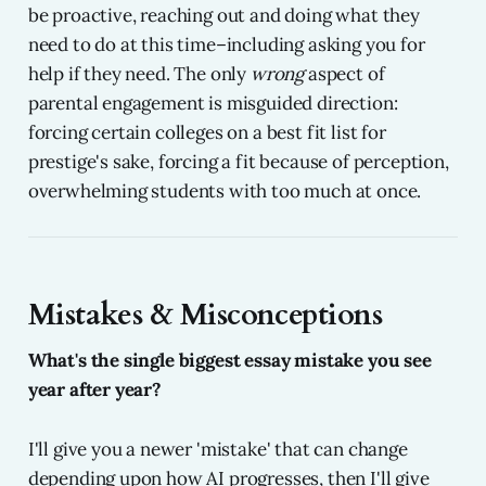
be proactive, reaching out and doing what they
need to do at this time–including asking you for
help if they need. The only
wrong
aspect of
parental engagement is misguided direction:
forcing certain colleges on a best fit list for
prestige's sake, forcing a fit because of perception,
overwhelming students with too much at once.
Mistakes & Misconceptions
What's the single biggest essay mistake you see
year after year?
I'll give you a newer 'mistake' that can change
depending upon how AI progresses, then I'll give