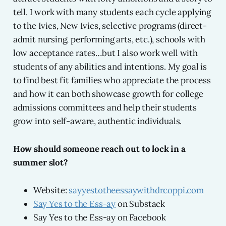
tell. I work with many students each cycle applying
to the Ivies, New Ivies, selective programs (direct-
admit nursing, performing arts, etc.), schools with
low acceptance rates…but I also work well with
students of any abilities and intentions. My goal is
to find best fit families who appreciate the process
and how it can both showcase growth for college
admissions committees and help their students
grow into self-aware, authentic individuals.
How should someone reach out to lock in a
summer slot?
Website:
sayyestotheessaywithdrcoppi.com
Say Yes to the Ess-ay
on Substack
Say Yes to the Ess-ay on Facebook