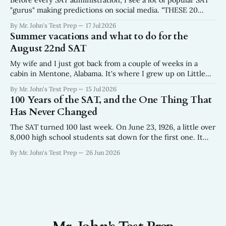
"gurus" making predictions on social media. "THESE 20
WORDS WILL BE ON THE AUGUST SAT." No data. No
By Mr. John's Test Prep
17 Jul 2026
sourcing. No mention of where the list came from. Just
Summer vacations and what to do for the
twenty words, a fire emoji, and a
August 22nd SAT
My wife and I just got back from a couple of weeks in a
cabin in Mentone, Alabama. It's where I grew up on Little
River in the northeast corner of the state where the
By Mr. John's Test Prep
15 Jul 2026
Appalachians run out. We were there for the weeks
100 Years of the SAT, and the One Thing That
surrounding the Fourth of
Has Never Changed
The SAT turned 100 last week. On June 23, 1926, a little over
8,000 high school students sat down for the first one. It
looked nothing like the test your kids take now — 315
By Mr. John's Test Prep
26 Jun 2026
questions in about 90 minutes, built off an aptitude exam
the Army had been giving