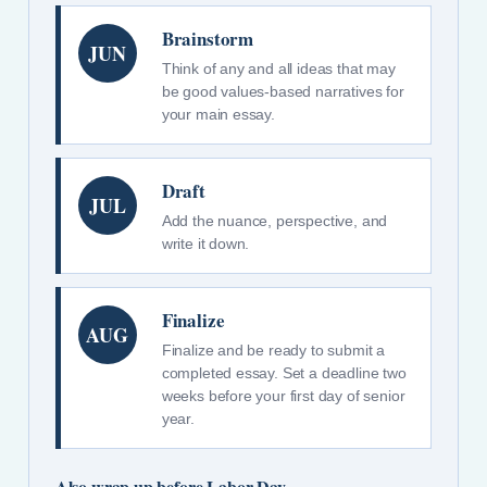
Brainstorm
JUN
Think of any and all ideas that may
be good values-based narratives for
your main essay.
Draft
JUL
Add the nuance, perspective, and
write it down.
Finalize
AUG
Finalize and be ready to submit a
completed essay. Set a deadline two
weeks before your first day of senior
year.
Also wrap up before Labor Day