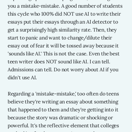
you a mistake-mistake. A good number of students
this cycle who 100% did NOT use AI to write their
essays put their essays through an AI detector to
get a surprisingly high similarity rate. Then, they
start to panic and want to change/dilute their
essay out of fear it will be tossed away because it
'sounds like AI.' This is not the case. Even the best
teen writer does NOT sound like AI. I can tell.
Admissions can tell. Do not worry about AI if you
didn't use AI.
Regarding a 'mistake-mistake,' too often do teens
believe they're writing an essay about something
that happened to them and they're getting into it
because the story was dramatic or shocking or
powerful. It's the reflective element that colleges