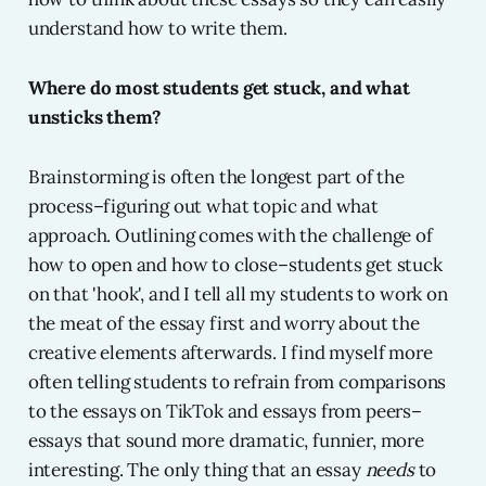
understand how to write them.
Where do most students get stuck, and what
unsticks them?
Brainstorming is often the longest part of the
process–figuring out what topic and what
approach. Outlining comes with the challenge of
how to open and how to close–students get stuck
on that 'hook', and I tell all my students to work on
the meat of the essay first and worry about the
creative elements afterwards. I find myself more
often telling students to refrain from comparisons
to the essays on TikTok and essays from peers–
essays that sound more dramatic, funnier, more
interesting. The only thing that an essay
needs
to